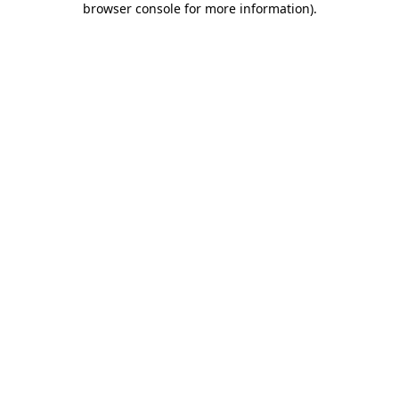
browser console for more information)
.