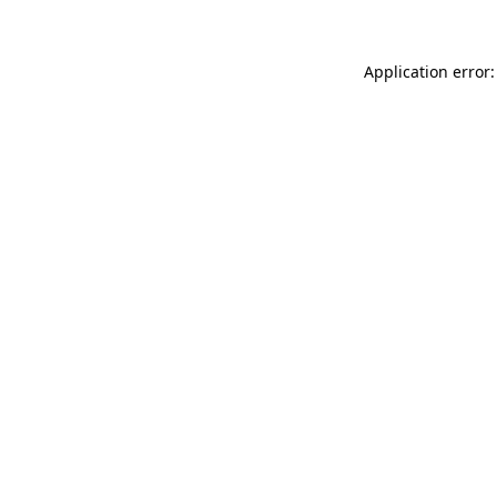
Application error