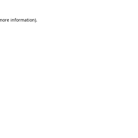
 more information)
.