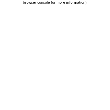
browser console for more information)
.