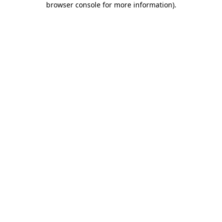
browser console for more information)
.