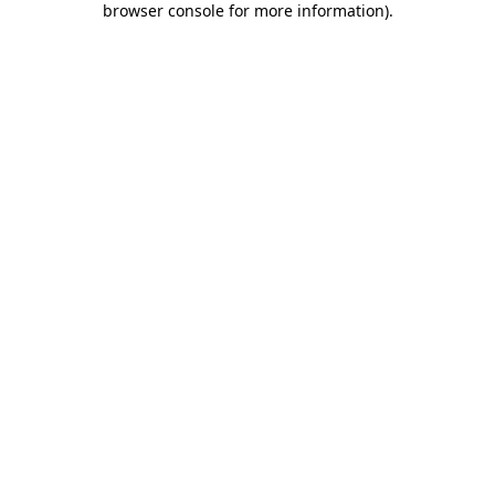
browser console for more information)
.