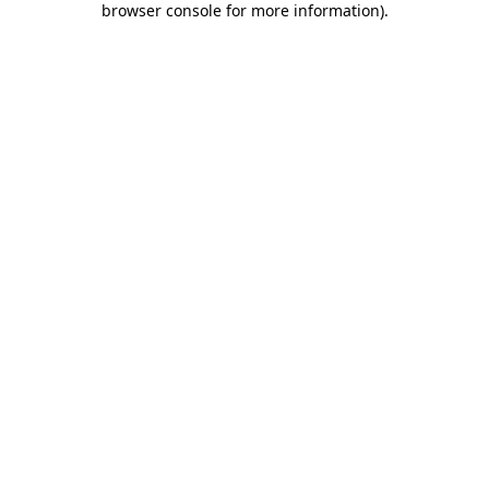
browser console for more information)
.