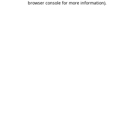
browser console for more information)
.