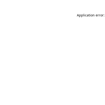
Application error