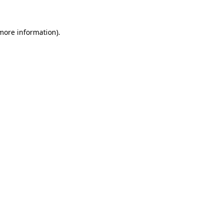
 more information)
.