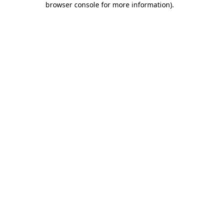
browser console for more information)
.