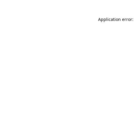
Application error