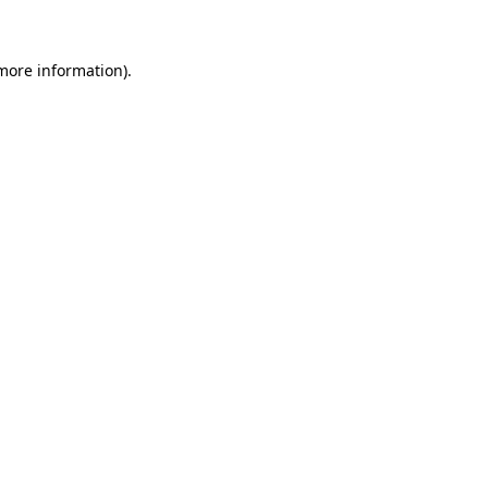
 more information)
.