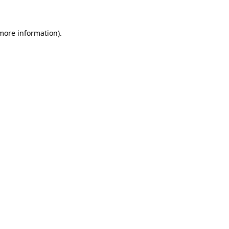
 more information)
.