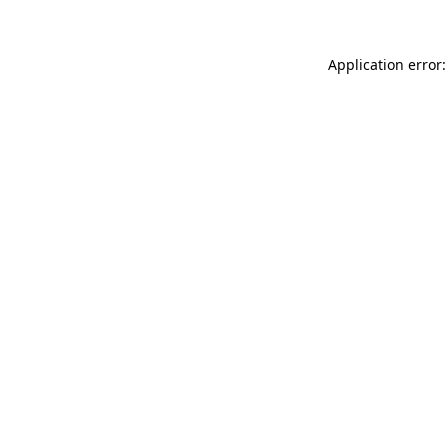
Application error