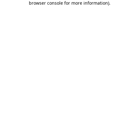
browser console for more information)
.