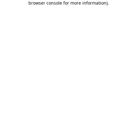
browser console for more information)
.