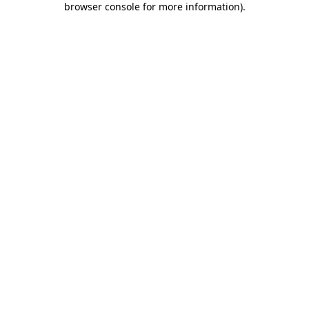
browser console for more information)
.