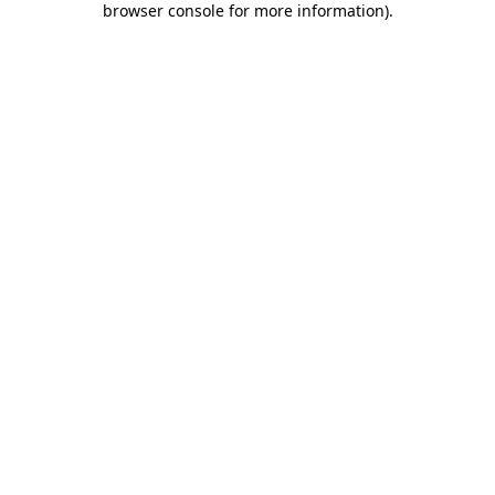
browser console for more information)
.