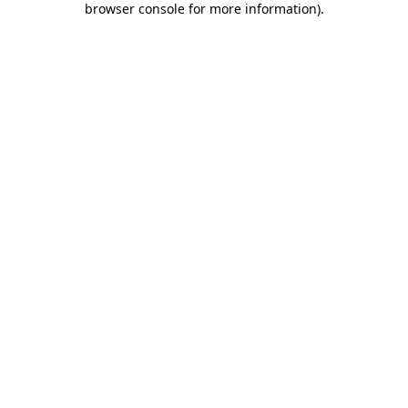
browser console for more information)
.