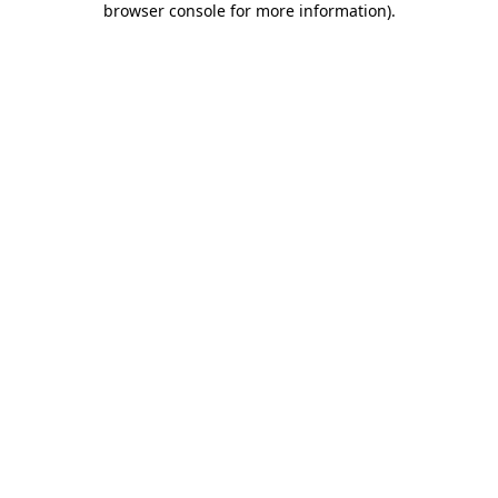
browser console for more information)
.