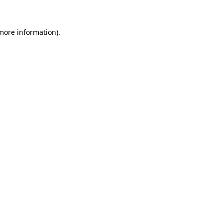
 more information)
.