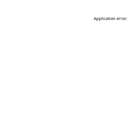
Application error