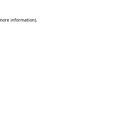
 more information)
.