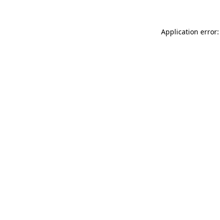
Application error