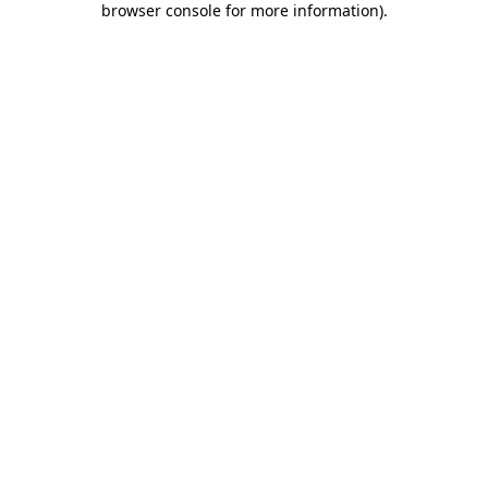
browser console for more information)
.