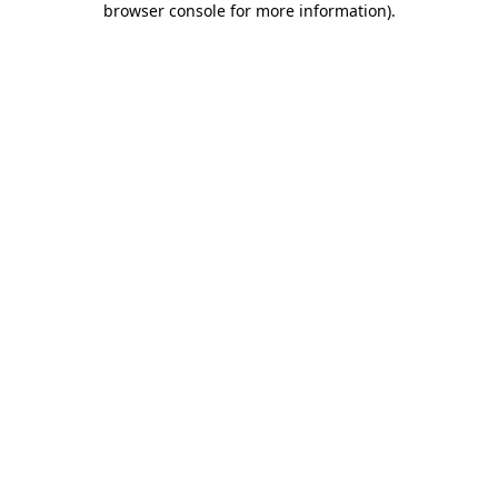
browser console for more information)
.