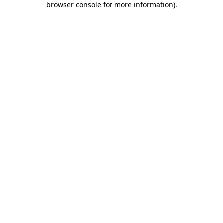
browser console for more information)
.