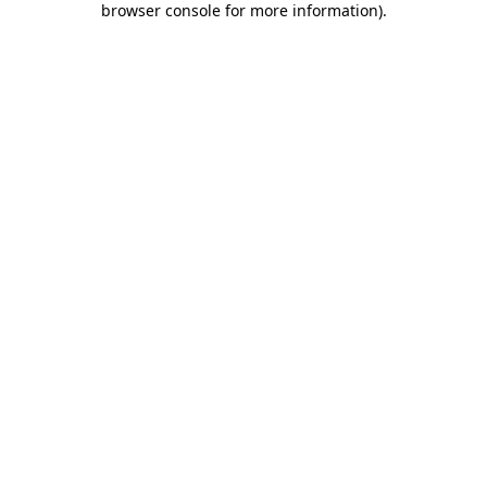
browser console for more information)
.