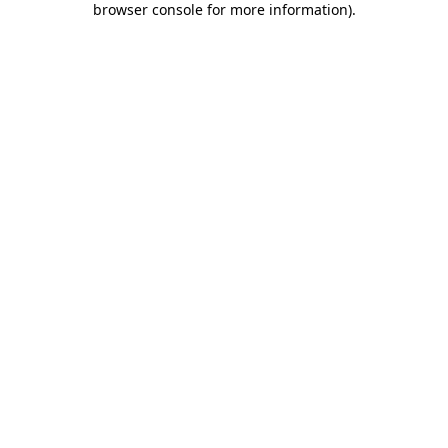
browser console for more information)
.