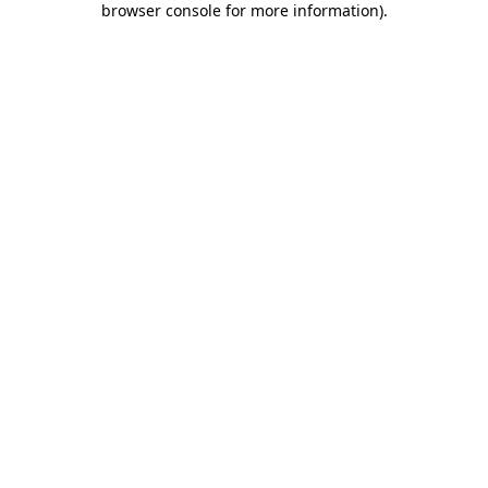
browser console for more information)
.