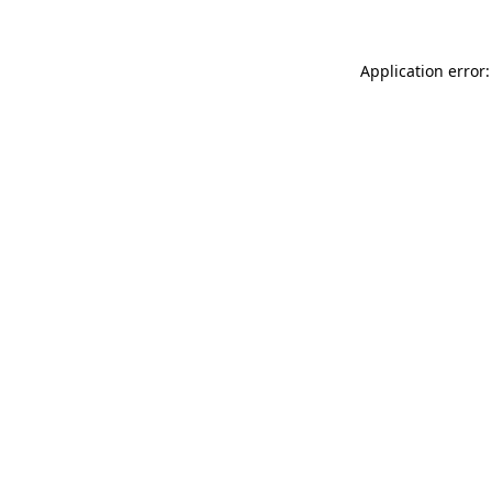
Application error