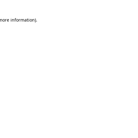
 more information)
.