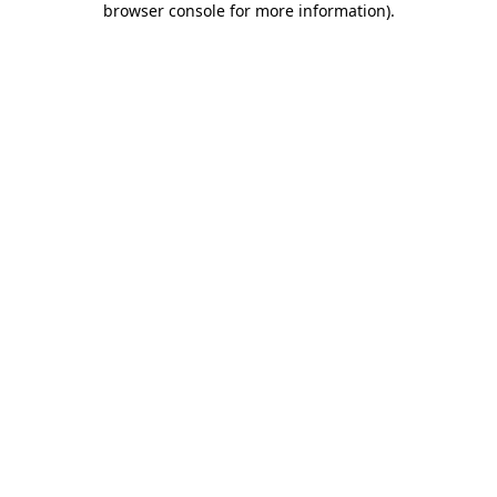
browser console for more information)
.