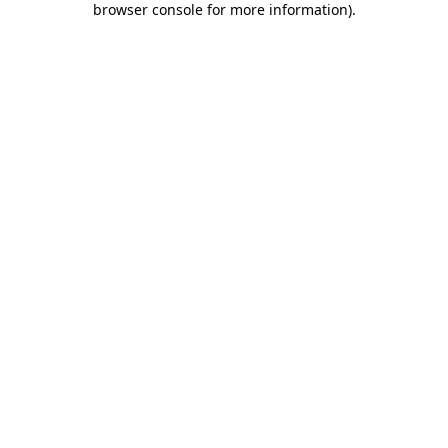
browser console for more information)
.