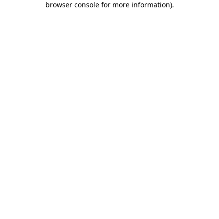
browser console for more information)
.