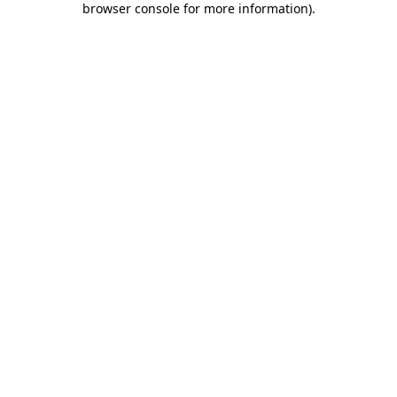
browser console for more information)
.