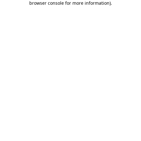
browser console for more information)
.