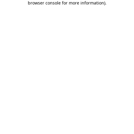
browser console for more information)
.