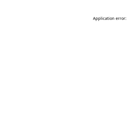
Application error