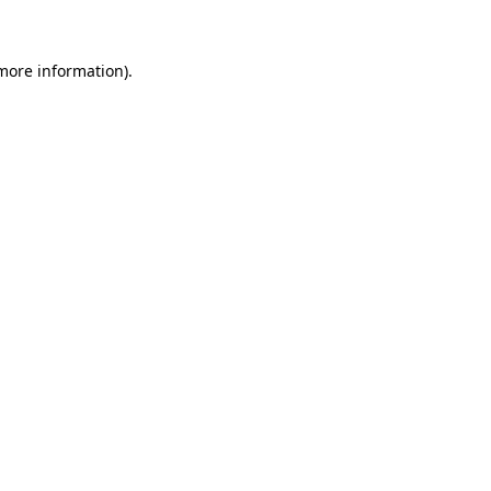
 more information)
.