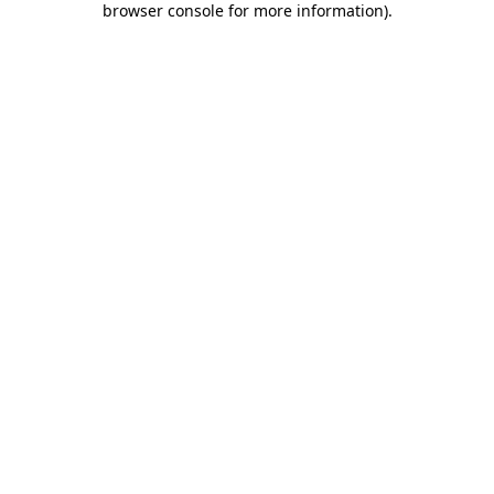
browser console for more information)
.