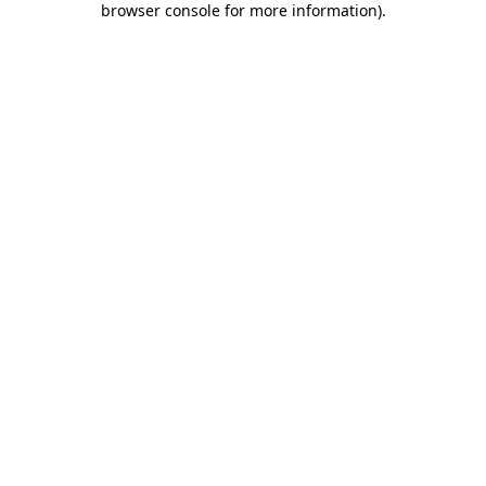
browser console for more information)
.