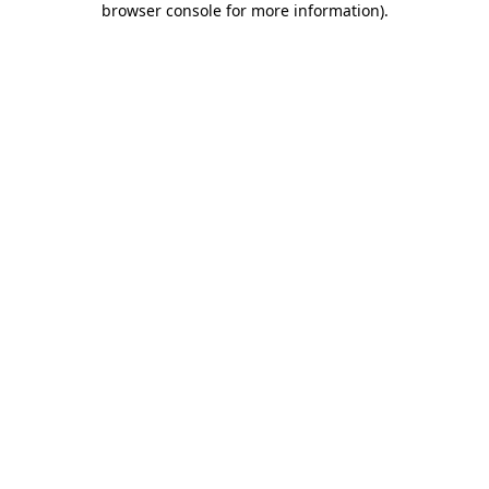
browser console for more information)
.