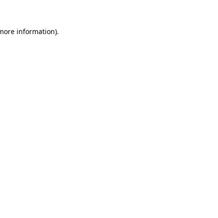
 more information)
.