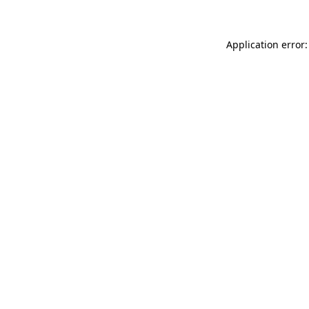
Application error