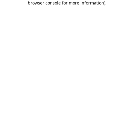
browser console for more information)
.