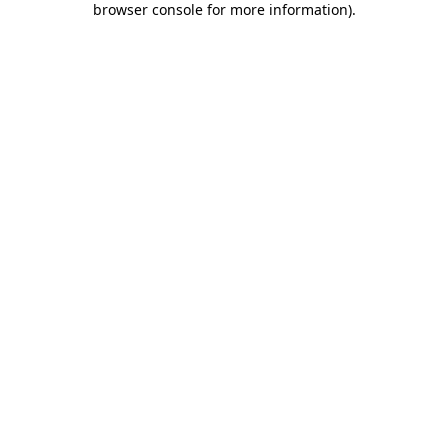
browser console for more information)
.