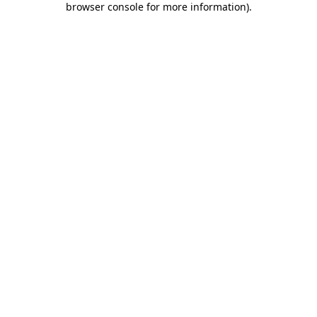
browser console for more information)
.