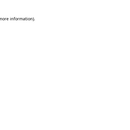
 more information)
.