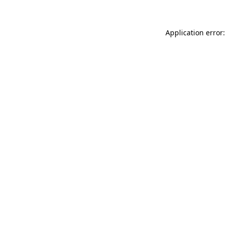
Application error