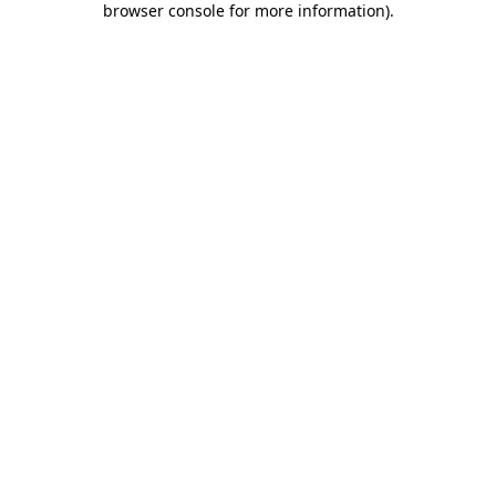
browser console for more information)
.