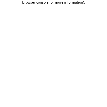
browser console for more information)
.