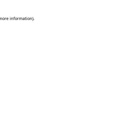
 more information)
.