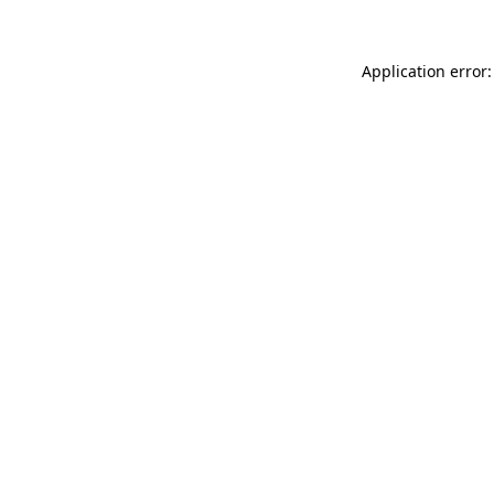
Application error