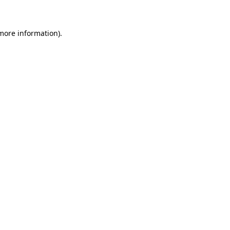
 more information)
.