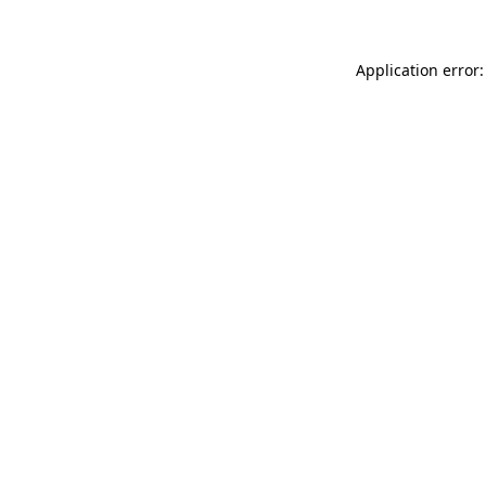
Application error