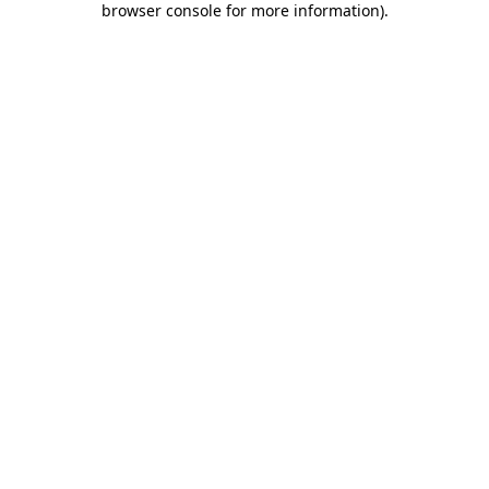
browser console for more information)
.