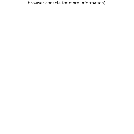
browser console for more information)
.