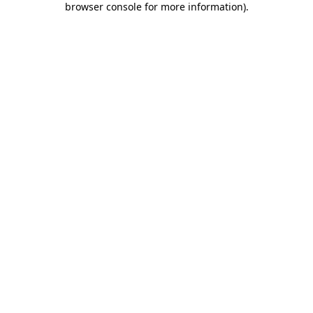
browser console for more information)
.