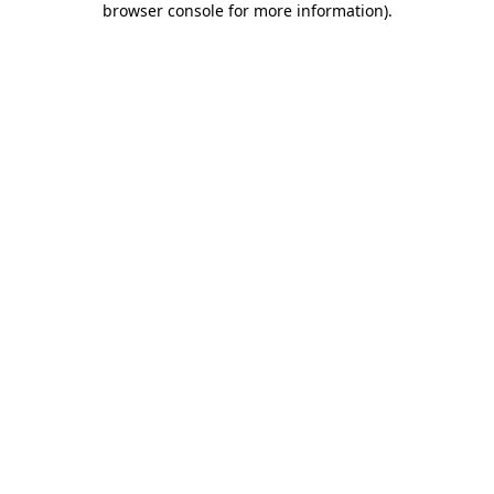
browser console for more information)
.