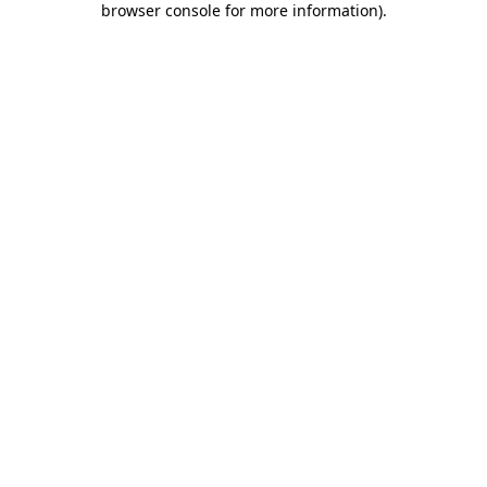
browser console for more information)
.